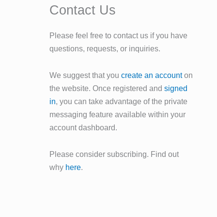
Contact Us
Please feel free to contact us if you have
questions, requests, or inquiries.
We suggest that you
create an account
on
the website. Once registered and
signed
in
, you can take advantage of the private
messaging feature available within your
account dashboard.
Please consider subscribing. Find out
why
here
.