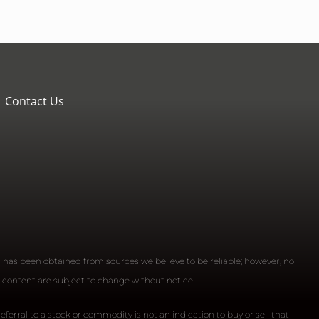
Contact Us
n has been obtained from sources we believe to be reliable; however, no
 content are subject to change without notice.
ferral to a stock or commodity is not an indication to buy or sell that