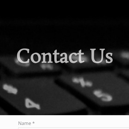
Contact Us
Name
*