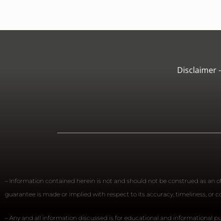
Disclaimer 
– Information contained herein is not and should not be construed as an off
guarantee is made or implied with respect to its accuracy, timeliness, or
– Any and all information discussed is for educational and informational pu