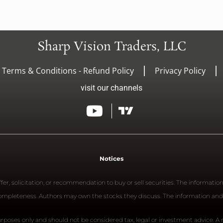
Sharp Vision Traders, LLC
- Terms & Conditions - Refund Policy
Privacy Policy
visit our channels
Notices
er, solicitation, or recommendation to buy or sell securities. The informatio
 completeness. Authors may own the stocks they discuss. The information and
rposes only and should not be considered tax, legal or investment advice. A re