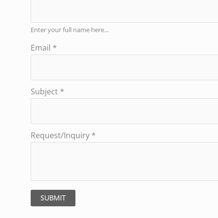
Enter your full name here...
Email
*
Subject
*
Request/Inquiry
*
SUBMIT