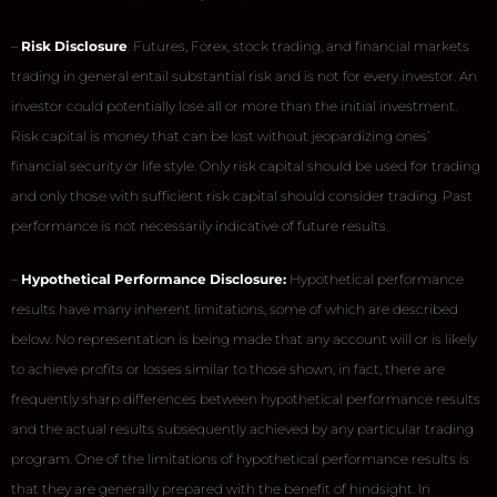
–
Risk Disclosure
: Futures, Forex, stock trading, and financial markets
trading in general entail substantial risk and is not for every investor. An
investor could potentially lose all or more than the initial investment.
Risk capital is money that can be lost without jeopardizing ones’
financial security or life style. Only risk capital should be used for trading
and only those with sufficient risk capital should consider trading. Past
performance is not necessarily indicative of future results.
–
Hypothetical Performance Disclosure:
Hypothetical performance
results have many inherent limitations, some of which are described
below. No representation is being made that any account will or is likely
to achieve profits or losses similar to those shown; in fact, there are
frequently sharp differences between hypothetical performance results
and the actual results subsequently achieved by any particular trading
program. One of the limitations of hypothetical performance results is
that they are generally prepared with the benefit of hindsight. In