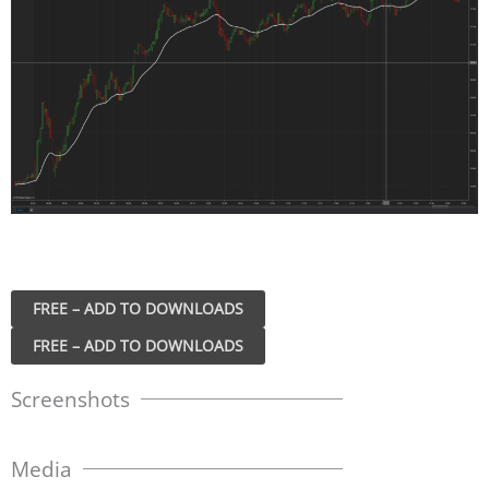
FREE – ADD TO DOWNLOADS
Screenshots
Media