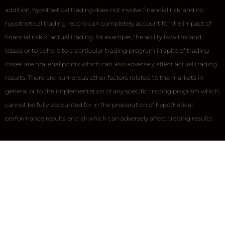
addition, hypothetical trading does not involve financial risk, and no
hypothetical trading record can completely account for the impact of
financial risk of actual trading. for example, the ability to withstand
losses or to adhere to a particular trading program in spite of trading
losses are material points which can also adversely affect actual trading
results. There are numerous other factors related to the markets in
general or to the implementation of any specific trading program which
cannot be fully accounted for in the preparation of hypothetical
performance results and all which can adversely affect trading results.