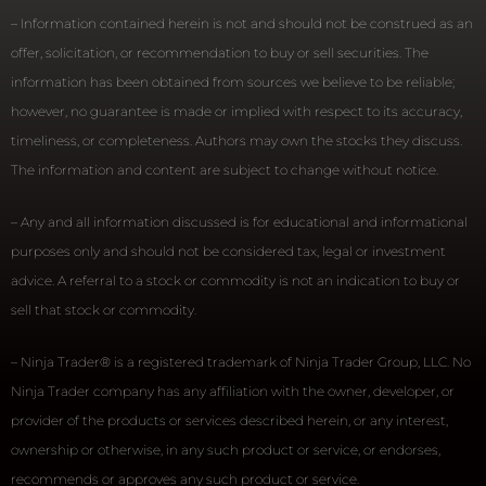
– Information contained herein is not and should not be construed as an
offer, solicitation, or recommendation to buy or sell securities. The
information has been obtained from sources we believe to be reliable;
however, no guarantee is made or implied with respect to its accuracy,
timeliness, or completeness. Authors may own the stocks they discuss.
The information and content are subject to change without notice.
– Any and all information discussed is for educational and informational
purposes only and should not be considered tax, legal or investment
advice. A referral to a stock or commodity is not an indication to buy or
sell that stock or commodity.
– Ninja Trader® is a registered trademark of Ninja Trader Group, LLC. No
Ninja Trader company has any affiliation with the owner, developer, or
provider of the products or services described herein, or any interest,
ownership or otherwise, in any such product or service, or endorses,
recommends or approves any such product or service.