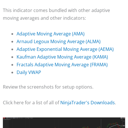
This indicator comes bundled with other adaptive
moving averages and other indicators:
Adaptive Moving Average (AMA)
Arnaud Legoux Moving Average (ALMA)
Adaptive Exponential Moving Average (AEMA)
Kaufman Adaptive Moving Average (KAMA)
Fractals Adaptive Moving Average (FRAMA)
Daily VWAP
Review the screenshots for setup options.
Click here for a list of all of
NinjaTrader's Downloads
.