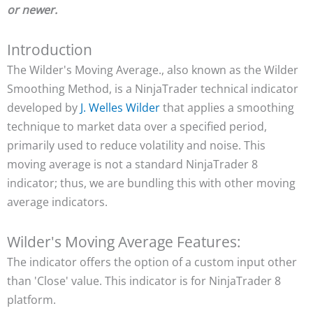
or newer.
Introduction
The Wilder's Moving Average., also known as the Wilder
Smoothing Method, is a NinjaTrader technical indicator
developed by
J. Welles Wilder
that applies a smoothing
technique to market data over a specified period,
primarily used to reduce volatility and noise. This
moving average is not a standard NinjaTrader 8
indicator; thus, we are bundling this with other moving
average indicators.
Wilder's Moving Average Features:
The indicator offers the option of a custom input other
than 'Close' value. This indicator is for NinjaTrader 8
platform.