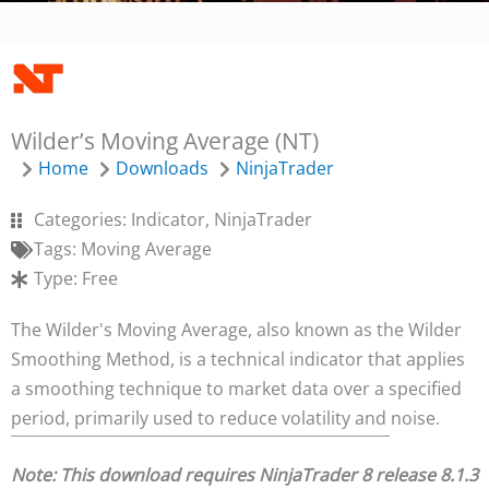
Wilder’s Moving Average (NT)
Home
Downloads
NinjaTrader
Categories:
Indicator
,
NinjaTrader
Tags:
Moving Average
Type:
Free
The Wilder's Moving Average, also known as the Wilder
Smoothing Method, is a technical indicator that applies
a smoothing technique to market data over a specified
period, primarily used to reduce volatility and noise.
Note: This download requires NinjaTrader 8 release 8.1.3