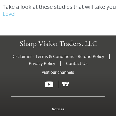
Take
a
look
at
these
studies
that
will
take
you
L
e
v
e
l
Sharp Vision Traders, LLC
Disclaimer - Terms & Conditions - Refund Policy
Privacy Policy
Contact Us
visit our channels
Notices