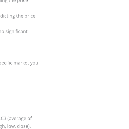
ing the price
dicting the price
no significant
specific market you
LC3 (average of
h, low, close).