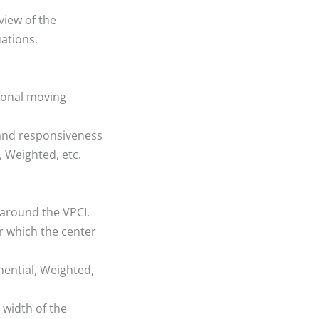
view of the
ations.
ional moving
and responsiveness
, Weighted, etc.
 around the VPCI.
r which the center
ential, Weighted,
 width of the