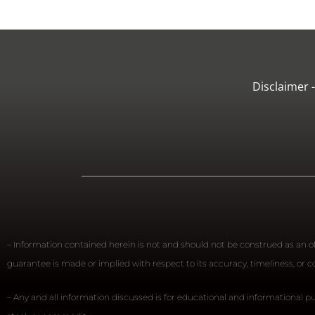
Disclaimer 
– Information contained herein is not and should not be construed as an off
guarantee is made or implied with respect to its accuracy, timeliness, or
– Any and all information discussed is for educational and informational pu