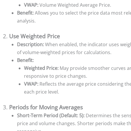
VWAP:
Volume Weighted Average Price.
Benefit:
Allows you to select the price data most rel
analysis.
2.
Use Weighted Price
Description:
When enabled, the indicator uses weig
of volume-weighted prices for calculations.
Benefit:
Weighted Price:
May provide smoother curves a
responsive to price changes.
VWAP:
Reflects the average price considering th
each price level.
3.
Periods for Moving Averages
Short-Term Period (Default: 5):
Determines the sensi
price and volume changes. Shorter periods make th