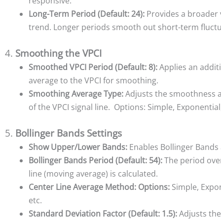
responsive.
Long-Term Period (Default: 24):
Provides a broader 
trend. Longer periods smooth out short-term fluctu
4.
Smoothing the VPCI
Smoothed VPCI Period (Default: 8):
Applies an addit
average to the VPCI for smoothing.
Smoothing Average Type:
Adjusts the smoothness 
of the VPCI signal line. Options: Simple, Exponential
5.
Bollinger Bands Settings
Show Upper/Lower Bands:
Enables Bollinger Bands
Bollinger Bands Period (Default: 54):
The period ove
line (moving average) is calculated.
Center Line Average Method:
Options:
Simple, Expon
etc.
Standard Deviation Factor (Default: 1.5):
Adjusts the