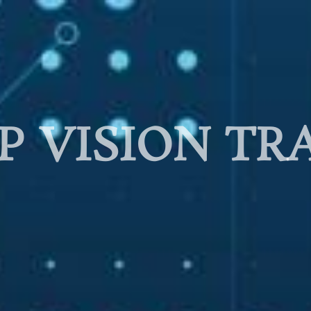
P VISION TR