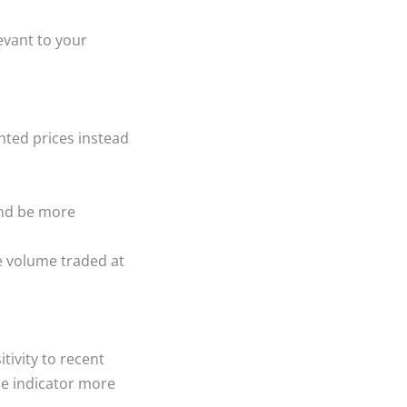
evant to your
hted prices instead
nd be more
e volume traded at
tivity to recent
e indicator more