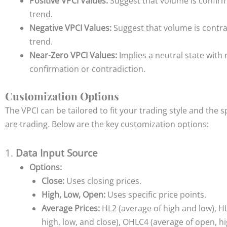
Positive VPCI Values:
Suggest that volume is confirm
trend.
Negative VPCI Values:
Suggest that volume is contra
trend.
Near-Zero VPCI Values:
Implies a neutral state with 
confirmation or contradiction.
Customization Options
The VPCI can be tailored to fit your trading style and the 
are trading. Below are the key customization options:
1.
Data Input Source
Options:
Close:
Uses closing prices.
High, Low, Open:
Uses specific price points.
Average Prices:
HL2 (average of high and low), H
high, low, and close), OHLC4 (average of open, hig