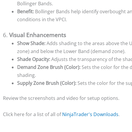
Bollinger Bands.
Benefit:
Bollinger Bands help identify overbought a
conditions in the VPCI.
6.
Visual Enhancements
Show Shade:
Adds shading to the areas above the 
zone) and below the Lower Band (demand zone).
Shade Opacity:
Adjusts the transparency of the sha
Demand Zone Brush (Color):
Sets the color for th
shading.
Supply Zone Brush (Color):
Sets the color for the s
Review the screenshots and video for setup options.
Click here for a list of all of
NinjaTrader's Downloads
.