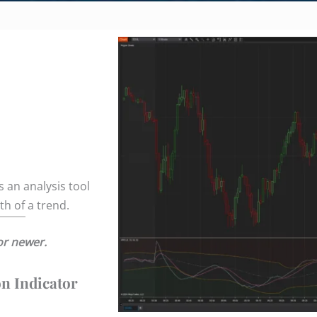
 an analysis tool
h of a trend.
or newer.
on Indicator