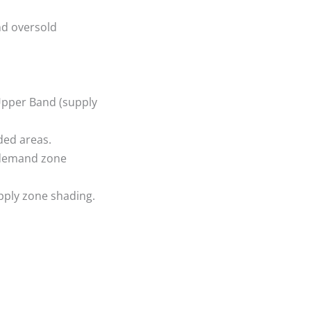
nd oversold
Upper Band (supply
ded areas.
e demand zone
upply zone shading.