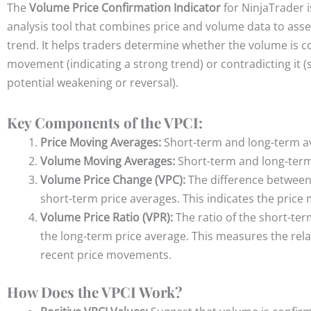
The
Volume Price Confirmation Indicator
for NinjaTrader i
analysis tool that combines price and volume data to asse
trend. It helps traders determine whether the volume is c
movement (indicating a strong trend) or contradicting it (
potential weakening or reversal).
Key Components of the VPCI:
Price Moving Averages:
Short-term and long-term a
Volume Moving Averages:
Short-term and long-ter
Volume Price Change (VPC):
The difference between
short-term price averages. This i
ndicates the pric
Volume Price Ratio (VPR):
The ratio of the short-ter
the long-term price average. This m
easures the rela
recent price movements.
How Does the VPCI Work?