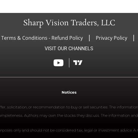
Sharp Vision Traders, LLC
- Terms & Conditions - Refund Policy
Privacy Policy
VISIT OUR CHANNELS
Notices
er, solicitation, or recommendation to buy or sell securities. The informatio
 completeness. Authors may own the stocks they discuss. The information and
rposes only and should not be considered tax, legal or investment advice. A re