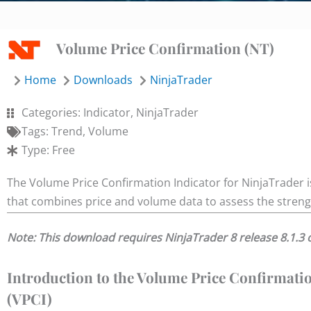
Volume Price Confirmation (NT)
Home
Downloads
NinjaTrader
Categories:
Indicator
,
NinjaTrader
Tags:
Trend
,
Volume
Type:
Free
The Volume Price Confirmation Indicator for NinjaTrader is
that combines price and volume data to assess the strengt
Note: This download requires NinjaTrader 8 release 8.1.3 
Introduction to the Volume Price Confirmati
(VPCI)