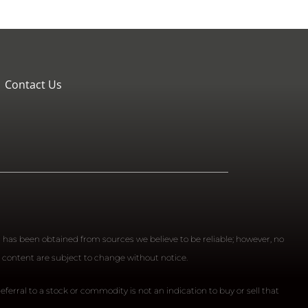
Contact Us
n has been obtained from sources we believe to be reliable; however, no
 content are subject to change without notice.
ferral to a stock or commodity is not an indication to buy or sell that