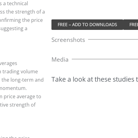
s a technical
ss the strength of a
onfirming the price
FREE – ADD TO DOWNLOADS
suggesting a
Screenshots
Media
verages
m trading volume
Take
a
look
at
these
studies
 the long-term and
e momentum.
m price average to
tive strength of