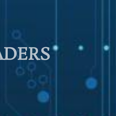
ADERS