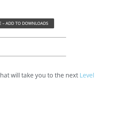
that
will
take
you
to
the
next
L
e
v
e
l