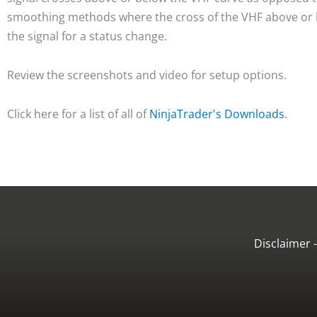
smoothing methods where the cross of the VHF above or b
the signal for a status change.
Review the screenshots and video for setup options.
Click here for a list of all of
NinjaTrader's Downloads
.
Disclaimer 