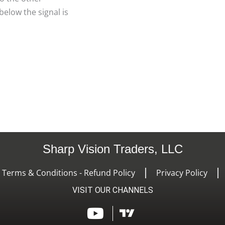
elow the signal is
Sharp Vision Traders, LLC
- Terms & Conditions - Refund Policy
Privacy Policy
VISIT OUR CHANNELS