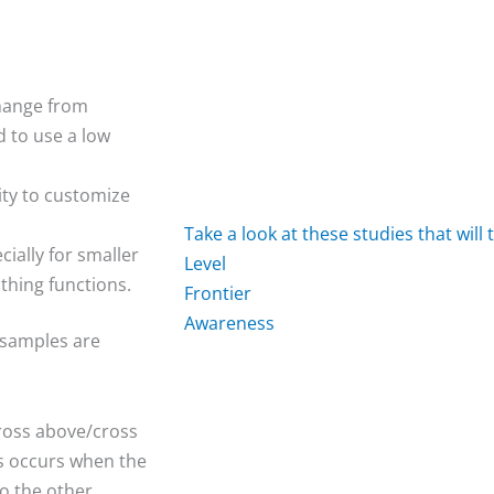
change from
d to use a low
ity to customize
Take
a
look
at
these
studies
that
will
ially for smaller
L
e
v
e
l
thing functions.
F
r
o
n
t
i
e
r
A
w
a
r
e
n
e
s
s
 samples are
cross above/cross
us occurs when the
o the other