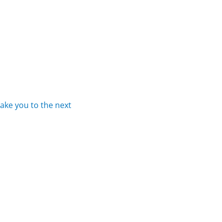
take
you
to
the
next