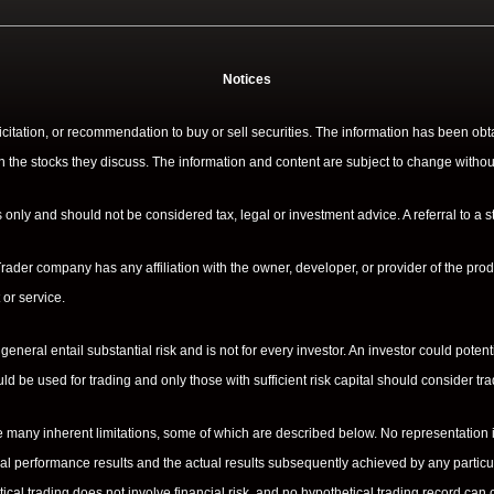
Notices
licitation, or recommendation to buy or sell securities. The information has been o
n the stocks they discuss. The information and content are subject to change withou
only and should not be considered tax, legal or investment advice. A referral to a st
ader company has any affiliation with the owner, developer, or provider of the produ
or service.
 general entail substantial risk and is not for every investor. An investor could potent
hould be used for trading and only those with sufficient risk capital should consider tr
many inherent limitations, some of which are described below. No representation is b
cal performance results and the actual results subsequently achieved by any particul
tical trading does not involve financial risk, and no hypothetical trading record can c