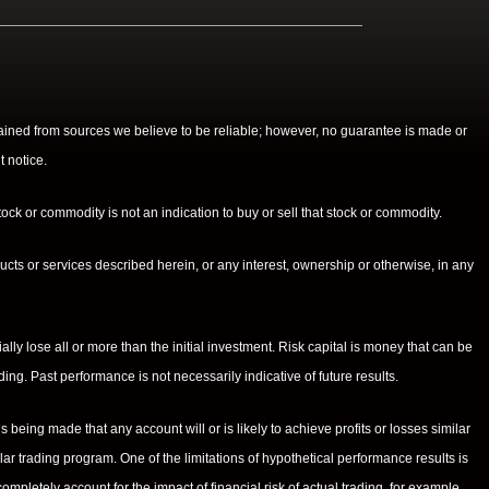
btained from sources we believe to be reliable; however, no guarantee is made or
t notice.
ock or commodity is not an indication to buy or sell that stock or commodity.
cts or services described herein, or any interest, ownership or otherwise, in any
ially lose all or more than the initial investment. Risk capital is money that can be
ading. Past performance is not necessarily indicative of future results.
eing made that any account will or is likely to achieve profits or losses similar
ar trading program. One of the limitations of hypothetical performance results is
ompletely account for the impact of financial risk of actual trading. for example,