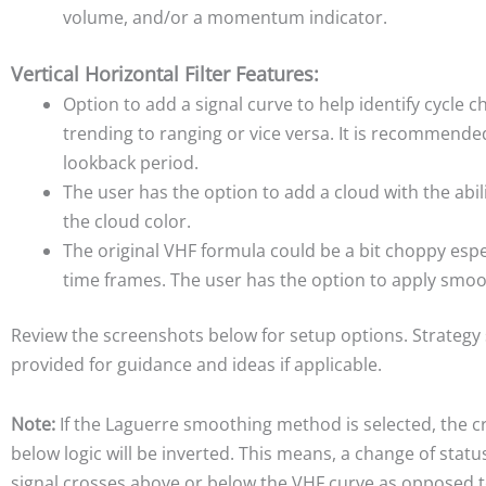
volume, and/or a momentum indicator.
Vertical Horizontal Filter Features:
Option to add a signal curve to help identify cycle 
trending to ranging or vice versa. It is recommende
lookback period.
The user has the option to add a cloud with the abil
the cloud color.
The original VHF formula could be a bit choppy espec
time frames. The user has the option to apply smoo
Review the screenshots below for setup options. Strategy
provided for guidance and ideas if applicable.
Note:
If the Laguerre smoothing method is selected, the 
below logic will be inverted. This means, a change of stat
signal crosses above or below the VHF curve as opposed t