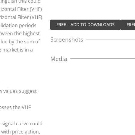
tinguish this could
izontal Filter (VHF)
izontal Filter (VHF)
FREE – ADD TO DOWNLOADS
olidation periods
etween the highest
Screenshots
alue by the sum of
 market is in a
Media
w values suggest
rosses the VHF
e signal curve could
with price action,