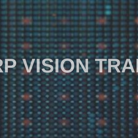
P VISION TR