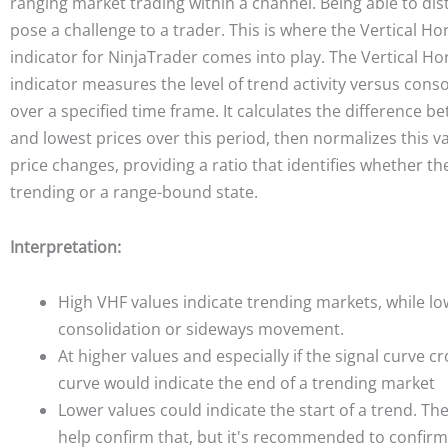
ranging market trading within a channel. Being able to dis
pose a challenge to a trader. This is where the Vertical Hor
indicator for NinjaTrader comes into play. The Vertical Hor
indicator measures the level of trend activity versus cons
over a specified time frame. It calculates the difference b
and lowest prices over this period, then normalizes this v
price changes, providing a ratio that identifies whether the
trending or a range-bound state.
Interpretation:
High VHF values indicate trending markets, while lo
consolidation or sideways movement.
At higher values and especially if the signal curve c
curve would indicate the end of a trending market
Lower values could indicate the start of a trend. Th
help confirm that, but it's recommended to confirm 