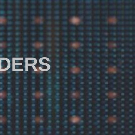
ADERS