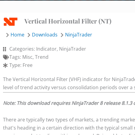
Vertical Horizontal Filter (NT)
Home
Downloads
NinjaTrader
Categories:
Indicator
,
NinjaTrader
Tags:
Misc
,
Trend
Type:
Free
The Vertical Horizontal Filter (VHF) indicator for NinjaTr
level of trend activity versus consolidation periods over a 
Note: This download requires NinjaTrader 8 release 8.1.3 
There are typically two types of markets, a trending market
that's heading in a certain direction with the typical smal