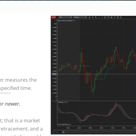
ader measures the
specified time.
or newer.
; that is a market
l retracement, and a