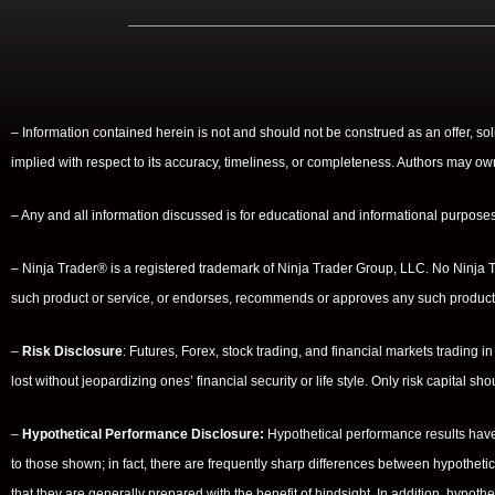
– Information contained herein is not and should not be construed as an offer, so
implied with respect to its accuracy, timeliness, or completeness. Authors may ow
– Any and all information discussed is for educational and informational purposes 
– Ninja Trader® is a registered trademark of Ninja Trader Group, LLC. No Ninja Tr
such product or service, or endorses, recommends or approves any such product 
–
Risk Disclosure
: Futures, Forex, stock trading, and financial markets trading in
lost without jeopardizing ones’ financial security or life style. Only risk capital s
–
Hypothetical Performance Disclosure:
Hypothetical performance results have 
to those shown; in fact, there are frequently sharp differences between hypotheti
that they are generally prepared with the benefit of hindsight. In addition, hypothe