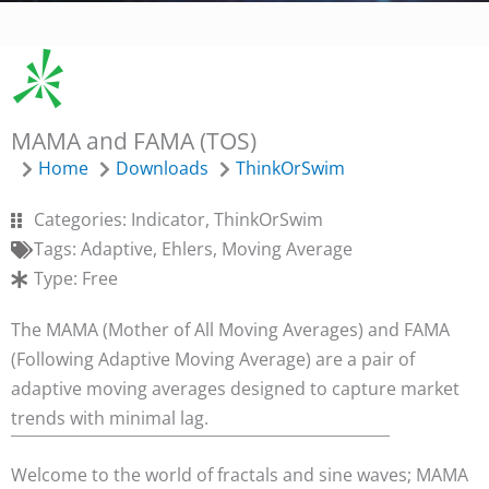
MAMA and FAMA (TOS)
Home
Downloads
ThinkOrSwim
Categories:
Indicator
,
ThinkOrSwim
Tags:
Adaptive
,
Ehlers
,
Moving Average
Type:
Free
The MAMA (Mother of All Moving Averages) and FAMA
(Following Adaptive Moving Average) are a pair of
adaptive moving averages designed to capture market
trends with minimal lag.
Welcome to the world of fractals and sine waves; MAMA