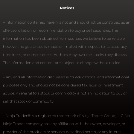
Notices
– Information contained herein is not and should not be construed as an
offer, solicitation, or recommendation to buy or sell securities. The
information has been obtained from sources we believe to be reliable;
however, no guarantee is made or implied with respect to its accuracy,
timeliness, or completeness. Authors may own the stocks they discuss.
The information and content are subject to change without notice.
– Any and all information discussed is for educational and informational
purposes only and should not be considered tax, legal or investment
advice. A referral to a stock or commodity is not an indication to buy or
sell that stock or commodity.
– Ninja Trader® is a registered trademark of Ninja Trader Group, LLC. No
Ninja Trader company has any affiliation with the owner, developer, or
provider of the products or services described herein, or any interest,