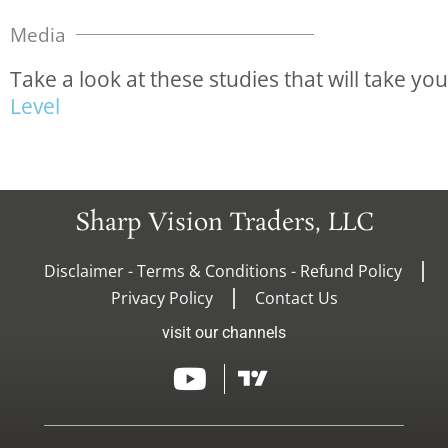
Media
Take
a
look
at
these
studies
that
will
take
you
L
e
v
e
l
Sharp Vision Traders, LLC
Disclaimer - Terms & Conditions - Refund Policy
Privacy Policy
Contact Us
visit our channels