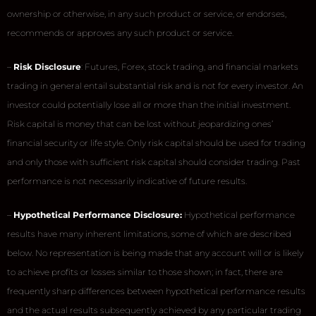
ownership or otherwise, in any such product or service, or endorses,
recommends or approves any such product or service.
–
Risk Disclosure
: Futures, Forex, stock trading, and financial markets
trading in general entail substantial risk and is not for every investor. An
investor could potentially lose all or more than the initial investment.
Risk capital is money that can be lost without jeopardizing ones’
financial security or life style. Only risk capital should be used for trading
and only those with sufficient risk capital should consider trading. Past
performance is not necessarily indicative of future results.
–
Hypothetical Performance Disclosure:
Hypothetical performance
results have many inherent limitations, some of which are described
below. No representation is being made that any account will or is likely
to achieve profits or losses similar to those shown; in fact, there are
frequently sharp differences between hypothetical performance results
and the actual results subsequently achieved by any particular trading