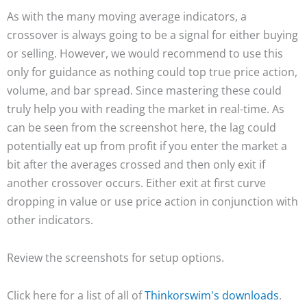
As with the many moving average indicators, a
crossover is always going to be a signal for either buying
or selling. However, we would recommend to use this
only for guidance as nothing could top true price action,
volume, and bar spread. Since mastering these could
truly help you with reading the market in real-time. As
can be seen from the screenshot here, the lag could
potentially eat up from profit if you enter the market a
bit after the averages crossed and then only exit if
another crossover occurs. Either exit at first curve
dropping in value or use price action in conjunction with
other indicators.
Review the screenshots for setup options.
Click here for a list of all of
Thinkorswim's downloads
.