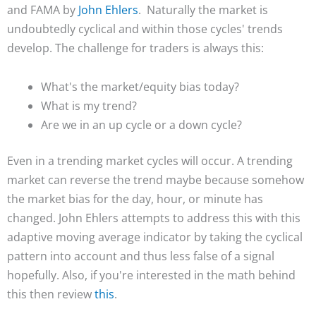
and FAMA by
John Ehlers
. Naturally the market is
undoubtedly cyclical and within those cycles' trends
develop. The challenge for traders is always this:
What's the market/equity bias today?
What is my trend?
Are we in an up cycle or a down cycle?
Even in a trending market cycles will occur. A trending
market can reverse the trend maybe because somehow
the market bias for the day, hour, or minute has
changed. John Ehlers attempts to address this with this
adaptive moving average indicator by taking the cyclical
pattern into account and thus less false of a signal
hopefully. Also, if you're interested in the math behind
this then review
this
.