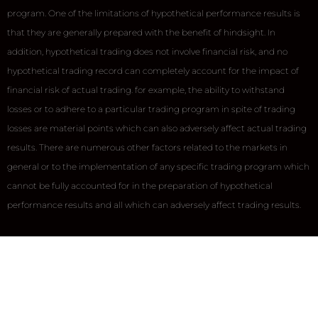
program. One of the limitations of hypothetical performance results is
that they are generally prepared with the benefit of hindsight. In
addition, hypothetical trading does not involve financial risk, and no
hypothetical trading record can completely account for the impact of
financial risk of actual trading. for example, the ability to withstand
losses or to adhere to a particular trading program in spite of trading
losses are material points which can also adversely affect actual trading
results. There are numerous other factors related to the markets in
general or to the implementation of any specific trading program which
cannot be fully accounted for in the preparation of hypothetical
performance results and all which can adversely affect trading results.