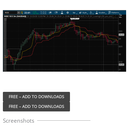
FREE – ADD TO DOWNLOADS
Screenshots