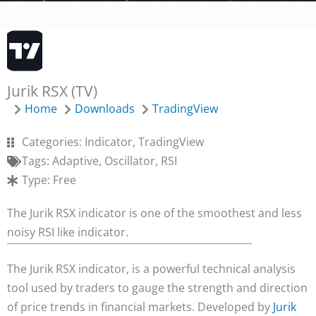
Jurik RSX (TV)
Home
Downloads
TradingView
Categories:
Indicator
,
TradingView
Tags:
Adaptive
,
Oscillator
,
RSI
Type:
Free
The Jurik RSX indicator is one of the smoothest and less
noisy RSI like indicator.
The Jurik RSX indicator, is a powerful technical analysis
tool used by traders to gauge the strength and direction
of price trends in financial markets. Developed by
Jurik