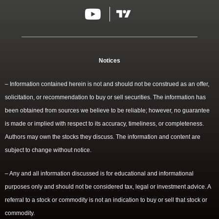
Notices
– Information contained herein is not and should not be construed as an offer,
solicitation, or recommendation to buy or sell securities. The information has
been obtained from sources we believe to be reliable; however, no guarantee
is made or implied with respect to its accuracy, timeliness, or completeness.
Authors may own the stocks they discuss. The information and content are
subject to change without notice.
– Any and all information discussed is for educational and informational
purposes only and should not be considered tax, legal or investment advice. A
referral to a stock or commodity is not an indication to buy or sell that stock or
commodity.