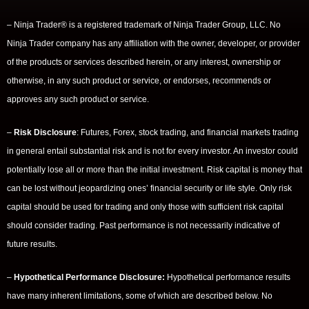
– Ninja Trader® is a registered trademark of Ninja Trader Group, LLC. No
Ninja Trader company has any affiliation with the owner, developer, or provider
of the products or services described herein, or any interest, ownership or
otherwise, in any such product or service, or endorses, recommends or
approves any such product or service.
–
Risk Disclosure
: Futures, Forex, stock trading, and financial markets trading
in general entail substantial risk and is not for every investor. An investor could
potentially lose all or more than the initial investment. Risk capital is money that
can be lost without jeopardizing ones’ financial security or life style. Only risk
capital should be used for trading and only those with sufficient risk capital
should consider trading. Past performance is not necessarily indicative of
future results.
–
Hypothetical Performance Disclosure:
Hypothetical performance results
have many inherent limitations, some of which are described below. No