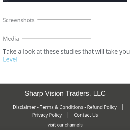
Screenshots
Media
Take
a
look
at
these
studies
that
will
take
you
L
e
v
e
l
Sharp Vision Traders, LLC
Disclaimer - Terms & Conditions - Refund Policy
Privacy Policy
Contact Us
visit our channels