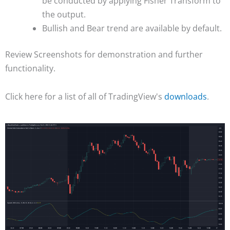
be conducted by applying Fisher Transform to
the output.
Bullish and Bear trend are available by default.
Review Screenshots for demonstration and further
functionality.
Click here for a list of all of TradingView's
downloads
.