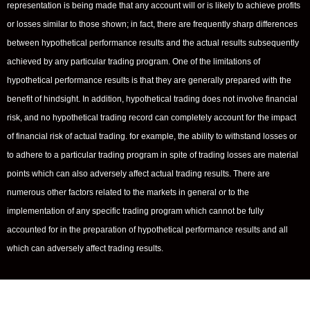
representation is being made that any account will or is likely to achieve profits
or losses similar to those shown; in fact, there are frequently sharp differences
between hypothetical performance results and the actual results subsequently
achieved by any particular trading program. One of the limitations of
hypothetical performance results is that they are generally prepared with the
benefit of hindsight. In addition, hypothetical trading does not involve financial
risk, and no hypothetical trading record can completely account for the impact
of financial risk of actual trading. for example, the ability to withstand losses or
to adhere to a particular trading program in spite of trading losses are material
points which can also adversely affect actual trading results. There are
numerous other factors related to the markets in general or to the
implementation of any specific trading program which cannot be fully
accounted for in the preparation of hypothetical performance results and all
which can adversely affect trading results.