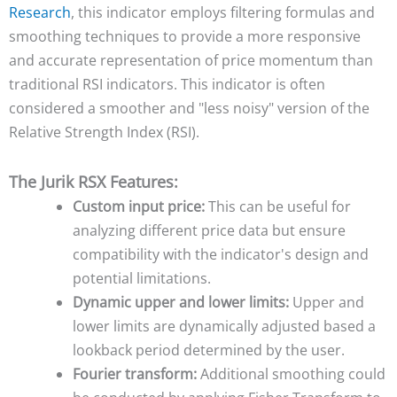
Research
, this indicator employs filtering formulas and
smoothing techniques to provide a more responsive
and accurate representation of price momentum than
traditional RSI indicators. This indicator is often
considered a smoother and "less noisy" version of the
Relative Strength Index (RSI).
The Jurik RSX Features:
Custom input price:
This can be useful for
analyzing different price data but ensure
compatibility with the indicator's design and
potential limitations.
Dynamic upper and lower limits:
Upper and
lower limits are dynamically adjusted based a
lookback period determined by the user.
Fourier transform:
Additional smoothing could