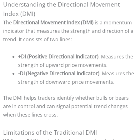
Understanding the Directional Movement
Index (DMI)
The
Directional Movement Index (DMI)
is a momentum
indicator that measures the strength and direction of a
trend. It consists of two lines:
+DI (Positive Directional Indicator)
: Measures the
strength of upward price movements.
-DI (Negative Directional Indicator)
: Measures the
strength of downward price movements.
The DMI helps traders identify whether bulls or bears
are in control and can signal potential trend changes
when these lines cross.
Limitations of the Traditional DMI