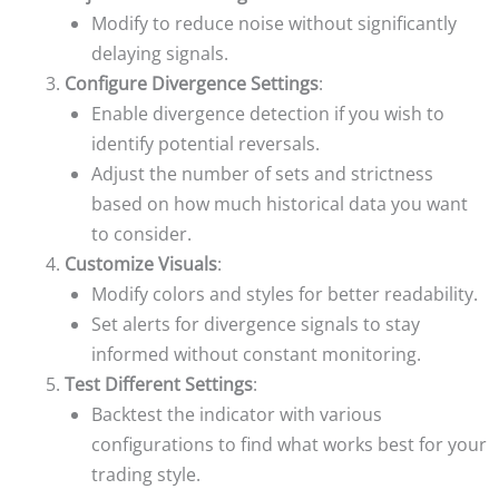
Modify to reduce noise without significantly
delaying signals.
Configure Divergence Settings
:
Enable divergence detection if you wish to
identify potential reversals.
Adjust the number of sets and strictness
based on how much historical data you want
to consider.
Customize Visuals
:
Modify colors and styles for better readability.
Set alerts for divergence signals to stay
informed without constant monitoring.
Test Different Settings
:
Backtest the indicator with various
configurations to find what works best for your
trading style.