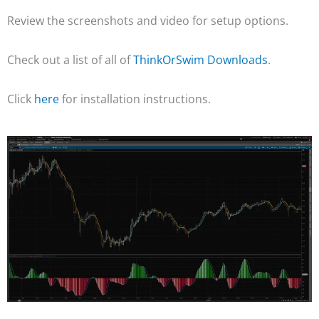
Review the screenshots and video for setup options.
Check out a list of all of
ThinkOrSwim Downloads
.
Click
here
for installation instructions.