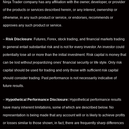
Ninja Trader company has any affiliation with the owner, developer, or provider
of the products or services described herein, or any interest, ownership or
otherwise, in any such product or service, or endorses, recommends or
approves any such product or service.
–
Risk Disclosure
: Futures, Forex, stock trading, and financial markets trading
in general entail substantial risk and is not for every investor. An investor could
potentially lose all or more than the initial investment. Risk capital is money that
can be lost without jeopardizing ones’ financial security or life style. Only risk
capital should be used for trading and only those with sufficient risk capital
should consider trading. Past performance is not necessarily indicative of
future results.
–
Hypothetical Performance Disclosure:
Hypothetical performance results
have many inherent limitations, some of which are described below. No
representation is being made that any account will or is likely to achieve profits
or losses similar to those shown; in fact, there are frequently sharp differences