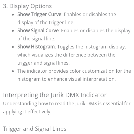
3. Display Options
Show Trigger Curve
: Enables or disables the
display of the trigger line.
Show Signal Curve
: Enables or disables the display
of the signal line.
Show Histogram
: Toggles the histogram display,
which visualizes the difference between the
trigger and signal lines.
The indicator provides color customization for the
histogram to enhance visual interpretation.
Interpreting the Jurik DMX Indicator
Understanding how to read the Jurik DMX is essential for
applying it effectively.
Trigger and Signal Lines