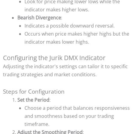
Look for price making lower lows while the
indicator makes higher lows.
Bearish Divergence
:
Indicates a possible downward reversal.
Occurs when price makes higher highs but the
indicator makes lower highs.
Configuring the Jurik DMX Indicator
Adjusting the indicator's settings can tailor it to specific
trading strategies and market conditions.
Steps for Configuration
Set the Period
:
Choose a period that balances responsiveness
and smoothness based on your trading
timeframe.
Adjust the Smoothing Period
: