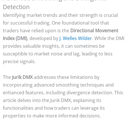
Detection
Identifying market trends and their strength is crucial
for successful trading. One foundational tool that
traders have relied upon is the
Directional Movement
Index (DMI)
, developed by
J. Welles Wilder
. While the DMI
provides valuable insights, it can sometimes be
susceptible to market noise and lag, leading to less
precise signals.
The
Jurik DMX
addresses these limitations by
incorporating advanced smoothing techniques and
enhanced features, including divergence detection. This
article delves into the Jurik DMX, explaining its
functionalities and how traders can leverage its
properties to make more informed decisions.