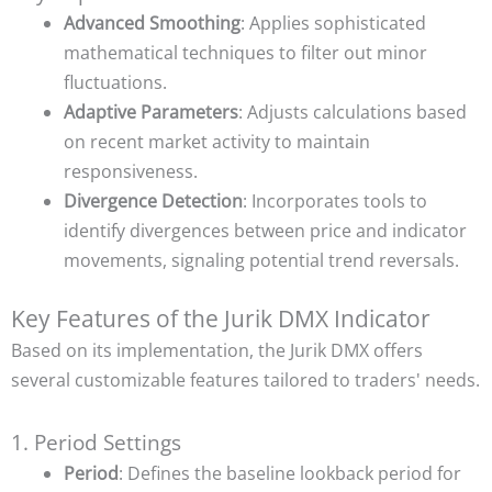
Advanced Smoothing
: Applies sophisticated
mathematical techniques to filter out minor
fluctuations.
Adaptive Parameters
: Adjusts calculations based
on recent market activity to maintain
responsiveness.
Divergence Detection
: Incorporates tools to
identify divergences between price and indicator
movements, signaling potential trend reversals.
Key Features of the Jurik DMX Indicator
Based on its implementation, the Jurik DMX offers
several customizable features tailored to traders' needs.
1. Period Settings
Period
: Defines the baseline lookback period for