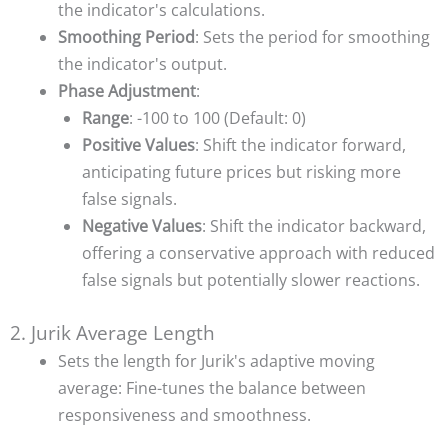
the indicator's calculations.
Smoothing Period
: Sets the period for smoothing
the indicator's output.
Phase Adjustment
:
Range
: -100 to 100 (Default: 0)
Positive Values
: Shift the indicator forward,
anticipating future prices but risking more
false signals.
Negative Values
: Shift the indicator backward,
offering a conservative approach with reduced
false signals but potentially slower reactions.
2. Jurik Average Length
Sets the length for Jurik's adaptive moving
average: Fine-tunes the balance between
responsiveness and smoothness.