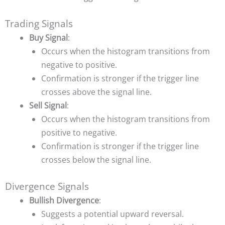
Trading Signals
Buy Signal
:
Occurs when the histogram transitions from
negative to positive.
Confirmation is stronger if the trigger line
crosses above the signal line.
Sell Signal
:
Occurs when the histogram transitions from
positive to negative.
Confirmation is stronger if the trigger line
crosses below the signal line.
Divergence Signals
Bullish Divergence
:
Suggests a potential upward reversal.