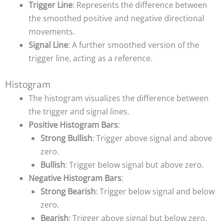
Trigger Line
: Represents the difference between
the smoothed positive and negative directional
movements.
Signal Line
: A further smoothed version of the
trigger line, acting as a reference.
Histogram
The histogram visualizes the difference between
the trigger and signal lines.
Positive Histogram Bars
:
Strong Bullish
: Trigger above signal and above
zero.
Bullish
: Trigger below signal but above zero.
Negative Histogram Bars
:
Strong Bearish
: Trigger below signal and below
zero.
Bearish
: Trigger above signal but below zero.