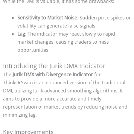
While the DMI is valuable, it has some drawbacks:
Sensitivity to Market Noise
: Sudden price spikes or
volatility can generate false signals.
Lag
: The indicator may react slowly to rapid
market changes, causing traders to miss
opportunities.
Introducing the Jurik DMX Indicator
The
Jurik DMX with Divergence Indicator
for
ThinkOrSwim is an enhanced version of the traditional
DMI, utilizing Jurik advanced smoothing algorithms. It
aims to provide a more accurate and timely
representation of market trends by reducing noise and
minimizing lag.
Key Improvements