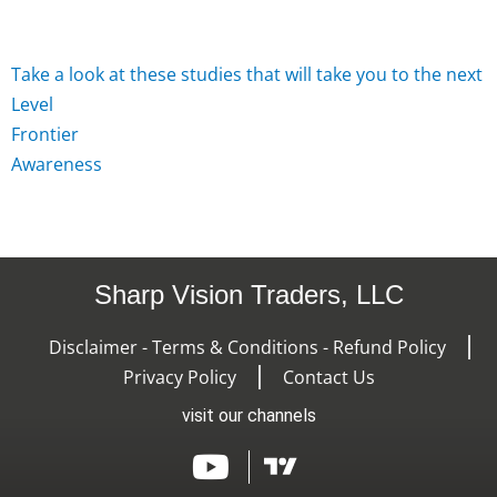
Take
a
look
at
these
studies
that
will
take
you
to
the
next
L
e
v
e
l
F
r
o
n
t
i
e
r
A
w
a
r
e
n
e
s
s
Sharp Vision Traders, LLC
Disclaimer - Terms & Conditions - Refund Policy
Privacy Policy
Contact Us
visit our channels