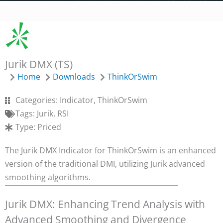
Jurik DMX (TS)
Home
Downloads
ThinkOrSwim
Categories:
Indicator
,
ThinkOrSwim
Tags:
Jurik
,
RSI
Type:
Priced
The Jurik DMX Indicator for ThinkOrSwim is an enhanced
version of the traditional DMI, utilizing Jurik advanced
smoothing algorithms.
Jurik DMX: Enhancing Trend Analysis with
Advanced Smoothing and Divergence