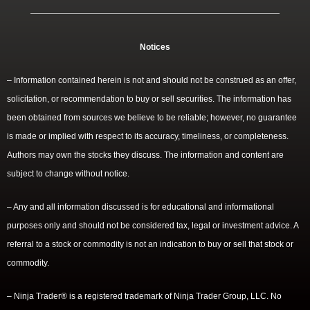
Notices
– Information contained herein is not and should not be construed as an offer,
solicitation, or recommendation to buy or sell securities. The information has
been obtained from sources we believe to be reliable; however, no guarantee
is made or implied with respect to its accuracy, timeliness, or completeness.
Authors may own the stocks they discuss. The information and content are
subject to change without notice.
– Any and all information discussed is for educational and informational
purposes only and should not be considered tax, legal or investment advice. A
referral to a stock or commodity is not an indication to buy or sell that stock or
commodity.
– Ninja Trader® is a registered trademark of Ninja Trader Group, LLC. No