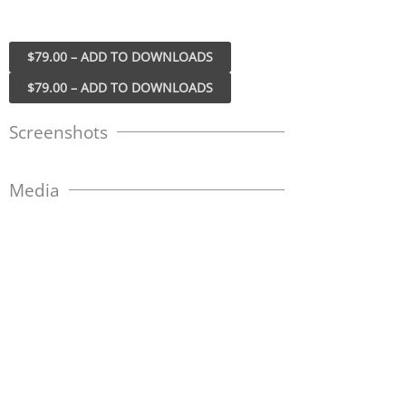
$79.00 – ADD TO DOWNLOADS
Screenshots
Media