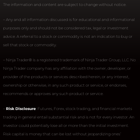
The information and content are subject to change without notice.
– Any and all information discussed is for educational and informational
purposes only and should not be considered tax, legal or investment
advice. A referral to a stock or commodity is not an indication to buy or
sell that stock or commodity.
– Ninja Trader® is a registered trademark of Ninja Trader Group, LLC. No
Ninja Trader company has any affiliation with the owner, developer, or
provider of the products or services described herein, or any interest,
ownership or otherwise, in any such product or service, or endorses,
recommends or approves any such product or service.
–
Risk Disclosure
: Futures, Forex, stock trading, and financial markets
trading in general entail substantial risk and is not for every investor. An
investor could potentially lose all or more than the initial investment.
Risk capital is money that can be lost without jeopardizing ones’