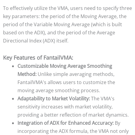
To effectively utilize the VMA, users need to specify three
key parameters: the period of the Moving Average, the
period of the Variable Moving Average (which is built
based on the ADX), and the period of the Average
Directional Index (ADX) itself.
Key Features of FantailVMA:
Customizable Moving Average Smoothing
Method:
Unlike simple averaging methods,
FantailVMA's allows users to customize the
moving average smoothing process.
Adaptability to Market Volatility:
The VMA's
sensitivity increases with market volatility,
providing a better reflection of market dynamics.
Integration of ADX for Enhanced Accuracy:
By
incorporating the ADX formula, the VMA not only