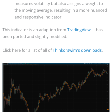
measures volatility but also assigns a weight to
the moving average, resulting in a more nuanced
and responsive indicator.
This indicator is an adaption from
TradingView
. It has
been ported and slightly modified.
Click here for a list of all of
Thinkorswim's downloads
.