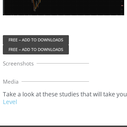
FREE – ADD TO DOWNLOADS
Screenshots
Media
Take
a
look
at
these
studies
that
will
take
you
L
e
v
e
l