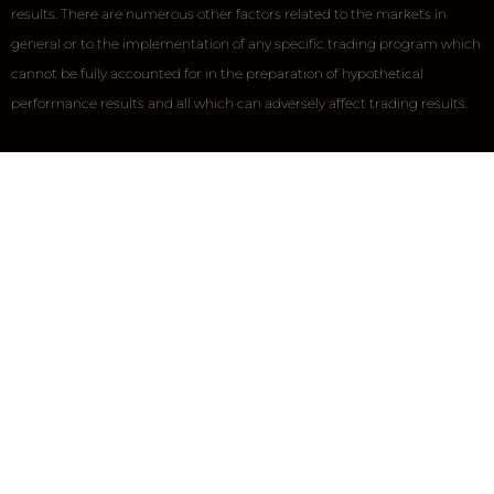
results. There are numerous other factors related to the markets in
general or to the implementation of any specific trading program which
cannot be fully accounted for in the preparation of hypothetical
performance results and all which can adversely affect trading results.