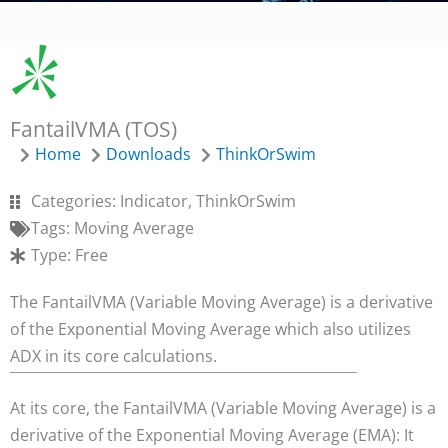
FantailVMA (TOS)
Home
Downloads
ThinkOrSwim
Categories:
Indicator
,
ThinkOrSwim
Tags:
Moving Average
Type:
Free
The FantailVMA (Variable Moving Average) is a derivative
of the Exponential Moving Average which also utilizes
ADX in its core calculations.
At its core, the FantailVMA (Variable Moving Average) is a
derivative of the Exponential Moving Average (EMA): It