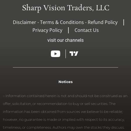
Sharp Vision Traders, LLC
Disclaimer - Terms & Conditions - Refund Policy
Privacy Policy
Contact Us
visit our channels
Notices
– Information contained herein is not and should not be construed as an
offer, solicitation, or recommendation to buy or sell securities. The
information has been obtained from sources we believe to be reliable;
however, no guarantee is made or implied with respect to its accuracy,
timeliness, or completeness. Authors may own the stocks they discuss.