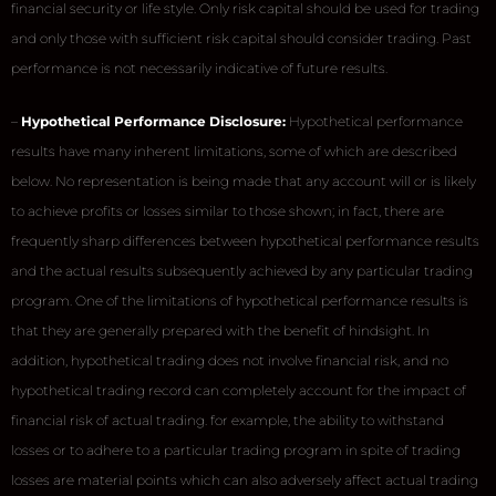
financial security or life style. Only risk capital should be used for trading
and only those with sufficient risk capital should consider trading. Past
performance is not necessarily indicative of future results.
–
Hypothetical Performance Disclosure:
Hypothetical performance
results have many inherent limitations, some of which are described
below. No representation is being made that any account will or is likely
to achieve profits or losses similar to those shown; in fact, there are
frequently sharp differences between hypothetical performance results
and the actual results subsequently achieved by any particular trading
program. One of the limitations of hypothetical performance results is
that they are generally prepared with the benefit of hindsight. In
addition, hypothetical trading does not involve financial risk, and no
hypothetical trading record can completely account for the impact of
financial risk of actual trading. for example, the ability to withstand
losses or to adhere to a particular trading program in spite of trading
losses are material points which can also adversely affect actual trading