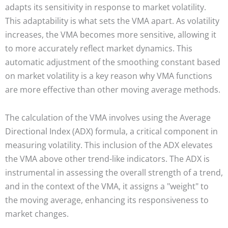
adapts its sensitivity in response to market volatility.
This adaptability is what sets the VMA apart. As volatility
increases, the VMA becomes more sensitive, allowing it
to more accurately reflect market dynamics. This
automatic adjustment of the smoothing constant based
on market volatility is a key reason why VMA functions
are more effective than other moving average methods.
The calculation of the VMA involves using the Average
Directional Index (ADX) formula, a critical component in
measuring volatility. This inclusion of the ADX elevates
the VMA above other trend-like indicators. The ADX is
instrumental in assessing the overall strength of a trend,
and in the context of the VMA, it assigns a "weight" to
the moving average, enhancing its responsiveness to
market changes.