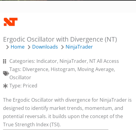
SUBMIT
Ergodic Oscillator with Divergence (NT)
BACK TO LOGIN FORM
Home
Downloads
NinjaTrader
Categories:
Indicator
,
NinjaTrader
,
NT All Access
Tags:
DIvergence
,
Histogram
,
Moving Average
,
Oscillator
Type:
Priced
The Ergodic Oscillator with divergence for NinjaTrader is
designed to identify market trends, momentum, and
potential reversals. it builds upon the concept of the
True Strength Index (TSI).