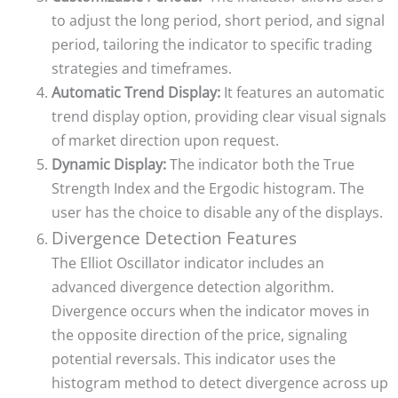
to adjust the long period, short period, and signal
period, tailoring the indicator to specific trading
strategies and timeframes.
Automatic Trend Display:
It features an automatic
trend display option, providing clear visual signals
of market direction upon request.
Dynamic Display:
The indicator both the True
Strength Index and the Ergodic histogram. The
user has the choice to disable any of the displays.
Divergence Detection Features
The Elliot Oscillator indicator includes an
advanced divergence detection algorithm.
Divergence occurs when the indicator moves in
the opposite direction of the price, signaling
potential reversals. This indicator uses the
histogram method to detect divergence across up