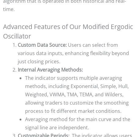
algorithm that is operated in both historical and real-
time.
Advanced Features of Our Modified Ergodic
Oscillator
Custom Data Source:
Users can select from
various data inputs, enhancing flexibility beyond
just closing prices.
Internal Averaging Methods:
The indicator supports multiple averaging
methods, including Exponential, Simple, Hull,
Weighted, VWMA, TMA, TEMA, and Wilders,
allowing traders to customize the smoothing
process to fit different market conditions.
Averaging method for the main curve and the
signal line are independent.
Customizable Periods:
The indicator allows users