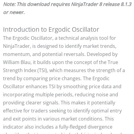
Note: This download requires NinjaTrader 8 release 8.1.3
or newer.
Introduction to Ergodic Oscillator
The Ergodic Oscillator, a technical analysis tool for
NinjaTrader, is designed to identify market trends,
momentum, and potential reversals. Developed by
William Blau, it builds upon the concept of the True
Strength Index (TSI), which measures the strength of a
trend by comparing price changes. The Ergodic
Oscillator enhances TSI by smoothing price data and
incorporating multiple periods, reducing noise and
providing clearer signals. This makes it potentially
effective for traders seeking to identify optimal entry
and exit points in various market conditions. This
indicator also includes a fully-fledged divergence