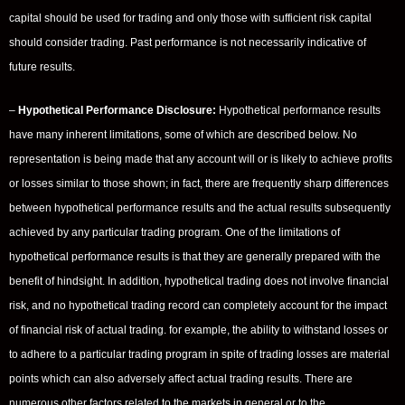
capital should be used for trading and only those with sufficient risk capital
should consider trading. Past performance is not necessarily indicative of
future results.
–
Hypothetical Performance Disclosure:
Hypothetical performance results
have many inherent limitations, some of which are described below. No
representation is being made that any account will or is likely to achieve profits
or losses similar to those shown; in fact, there are frequently sharp differences
between hypothetical performance results and the actual results subsequently
achieved by any particular trading program. One of the limitations of
hypothetical performance results is that they are generally prepared with the
benefit of hindsight. In addition, hypothetical trading does not involve financial
risk, and no hypothetical trading record can completely account for the impact
of financial risk of actual trading. for example, the ability to withstand losses or
to adhere to a particular trading program in spite of trading losses are material
points which can also adversely affect actual trading results. There are
numerous other factors related to the markets in general or to the