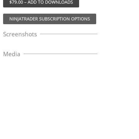
NINJATRADER SUBSCRIPTION OPTIONS
Screenshots
Media