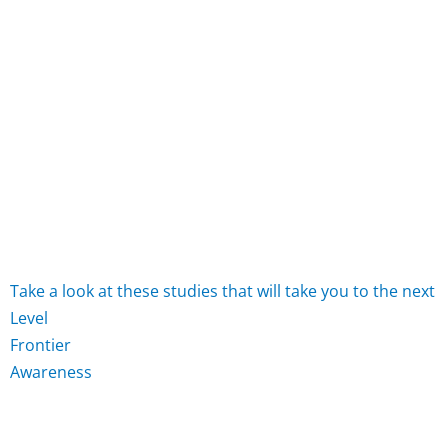
Take
a
look
at
these
studies
that
will
take
you
to
the
next
L
e
v
e
l
F
r
o
n
t
i
e
r
A
w
a
r
e
n
e
s
s