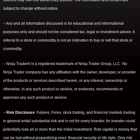
Authors may own the stocks they discuss. The information and content are
subject to change without notice.
– Any and all information discussed is for educational and informational
purposes only and should not be considered tax, legal or investment advice. A
referral to a stock or commodity is not an indication to buy or sell that stock or
commodity.
– Ninja Trader® is a registered trademark of Ninja Trader Group, LLC. No
Ninja Trader company has any affiliation with the owner, developer, or provider
of the products or services described herein, or any interest, ownership or
otherwise, in any such product or service, or endorses, recommends or
approves any such product or service.
–
Risk Disclosure
: Futures, Forex, stock trading, and financial markets trading
in general entail substantial risk and is not for every investor. An investor could
potentially lose all or more than the initial investment. Risk capital is money that
can be lost without jeopardizing ones’ financial security or life style. Only risk