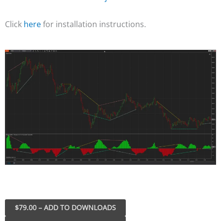
Click
here
for installation instructions.
$79.00 – ADD TO DOWNLOADS