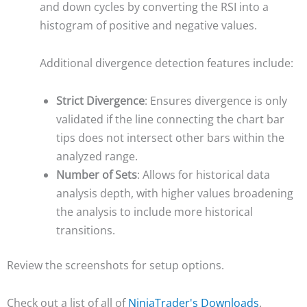
and down cycles by converting the RSI into a
histogram of positive and negative values.
Additional divergence detection features include:
Strict Divergence
: Ensures divergence is only
validated if the line connecting the chart bar
tips does not intersect other bars within the
analyzed range.
Number of Sets
: Allows for historical data
analysis depth, with higher values broadening
the analysis to include more historical
transitions.
Review the screenshots for setup options.
Check out a list of all of
NinjaTrader's Downloads
.