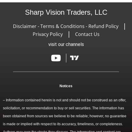
Sharp Vision Traders, LLC
Disclaimer - Terms & Conditions - Refund Policy
Privacy Policy
Contact Us
visit our channels
Notices
– Information contained herein is not and should not be construed as an offer,
solicitation, or recommendation to buy or sell securities. The information has
been obtained from sources we believe to be reliable; however, no guarantee
is made or implied with respect to its accuracy, timeliness, or completeness.