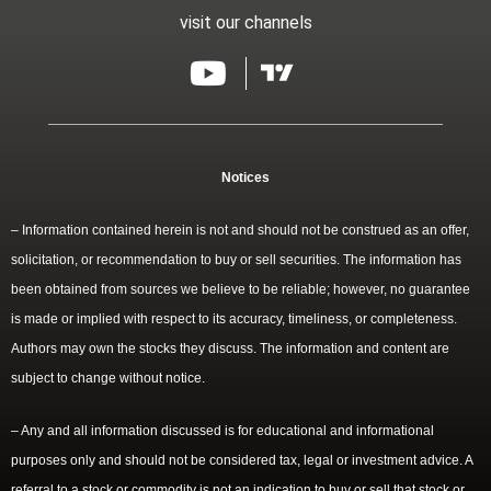
visit our channels
Notices
– Information contained herein is not and should not be construed as an offer,
solicitation, or recommendation to buy or sell securities. The information has
been obtained from sources we believe to be reliable; however, no guarantee
is made or implied with respect to its accuracy, timeliness, or completeness.
Authors may own the stocks they discuss. The information and content are
subject to change without notice.
– Any and all information discussed is for educational and informational
purposes only and should not be considered tax, legal or investment advice. A
referral to a stock or commodity is not an indication to buy or sell that stock or