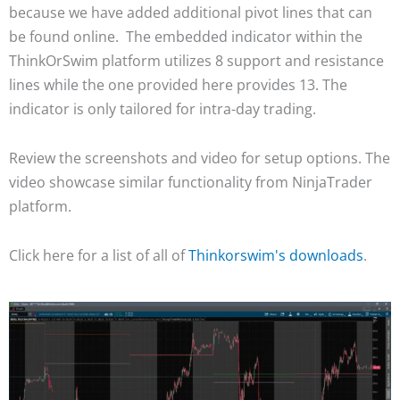
because we have added additional pivot lines that can
be found online. The embedded indicator within the
ThinkOrSwim platform utilizes 8 support and resistance
lines while the one provided here provides 13. The
indicator is only tailored for intra-day trading.
Review the screenshots and video for setup options. The
video showcase similar functionality from NinjaTrader
platform.
Click here for a list of all of
Thinkorswim's downloads
.