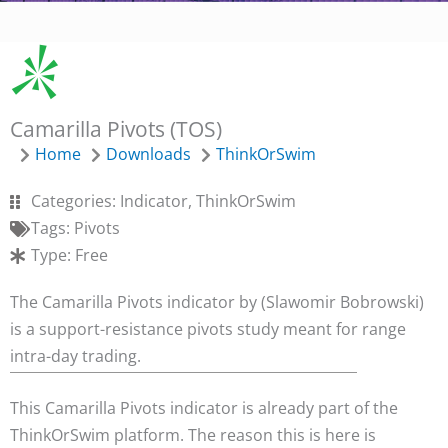
Camarilla Pivots (TOS)
Home
Downloads
ThinkOrSwim
Categories:
Indicator
,
ThinkOrSwim
Tags:
Pivots
Type:
Free
The Camarilla Pivots indicator by (Slawomir Bobrowski)
is a support-resistance pivots study meant for range
intra-day trading.
This Camarilla Pivots indicator is already part of the
ThinkOrSwim platform. The reason this is here is