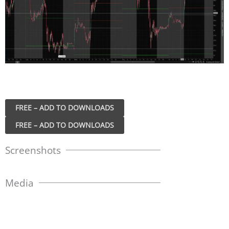
FREE – ADD TO DOWNLOADS
Screenshots
Media