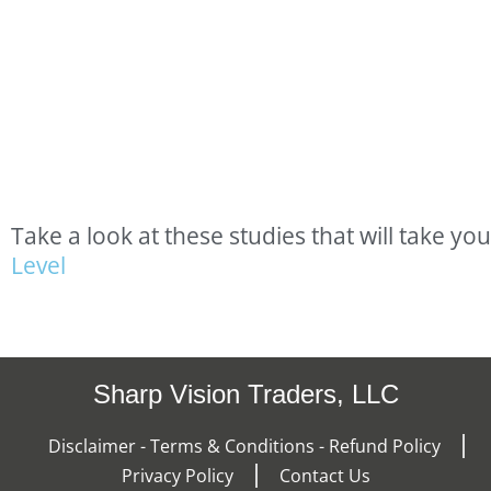
Take
a
look
at
these
studies
that
will
take
you
L
e
v
e
l
Sharp Vision Traders, LLC
Disclaimer - Terms & Conditions - Refund Policy
Privacy Policy
Contact Us