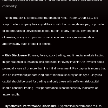
commodity.
– Ninja Trader® is a registered trademark of Ninja Trader Group, LLC. No
Ninja Trader company has any affiliation with the owner, developer, or provider
of the products or services described herein, or any interest, ownership or
otherwise, in any such product or service, or endorses, recommends or
approves any such product or service.
–
Risk Disclosure
: Futures, Forex, stock trading, and financial markets trading
in general entail substantial risk and is not for every investor. An investor could
potentially lose all or more than the initial investment. Risk capital is money that
can be lost without jeopardizing ones’ financial security or life style. Only risk
capital should be used for trading and only those with sufficient risk capital
should consider trading. Past performance is not necessarily indicative of
future results.
–
Hypothetical Performance Disclosure:
Hypothetical performance results