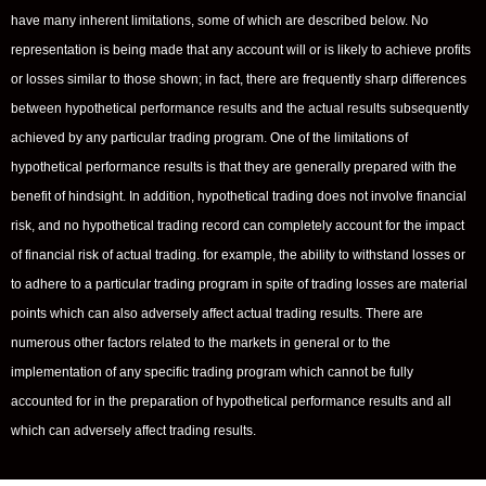
have many inherent limitations, some of which are described below. No
representation is being made that any account will or is likely to achieve profits
or losses similar to those shown; in fact, there are frequently sharp differences
between hypothetical performance results and the actual results subsequently
achieved by any particular trading program. One of the limitations of
hypothetical performance results is that they are generally prepared with the
benefit of hindsight. In addition, hypothetical trading does not involve financial
risk, and no hypothetical trading record can completely account for the impact
of financial risk of actual trading. for example, the ability to withstand losses or
to adhere to a particular trading program in spite of trading losses are material
points which can also adversely affect actual trading results. There are
numerous other factors related to the markets in general or to the
implementation of any specific trading program which cannot be fully
accounted for in the preparation of hypothetical performance results and all
which can adversely affect trading results.