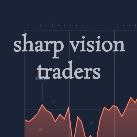
Skip
to
content
sharp vision
traders