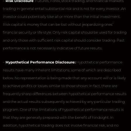
–
Risk Disclosure
: Futures, Forex, stock trading, and financial markets
trading in general entail substantial risk and is not for every investor. An
investor could potentially lose all or more than the initial investment.
Risk capital is money that can be lost without jeopardizing ones’
financial security or life style. Only risk capital should be used for trading
and only those with sufficient risk capital should consider trading. Past
performance is not necessarily indicative of future results.
–
Hypothetical Performance Disclosure:
Hypothetical performance
results have many inherent limitations, some of which are described
below. No representation is being made that any account will or is likely
to achieve profits or losses similar to those shown; in fact, there are
frequently sharp differences between hypothetical performance results
and the actual results subsequently achieved by any particular trading
program. One of the limitations of hypothetical performance results is
that they are generally prepared with the benefit of hindsight. In
addition, hypothetical trading does not involve financial risk, and no