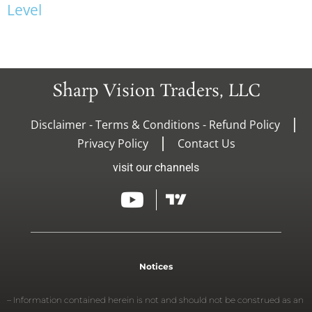
L
e
v
e
l
Sharp Vision Traders, LLC
Disclaimer - Terms & Conditions - Refund Policy
Privacy Policy
Contact Us
visit our channels
Notices
– Information contained herein is not and should not be construed as an