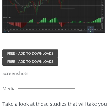
FREE – ADD TO DOWNLOADS
Screenshots
Media
Take
a
look
at
these
studies
that
will
take
you