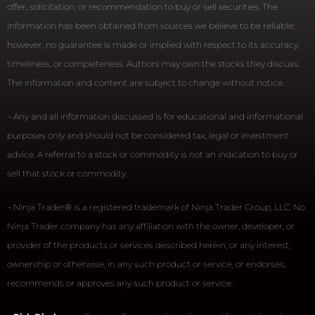
offer, solicitation, or recommendation to buy or sell securities. The
information has been obtained from sources we believe to be reliable;
however, no guarantee is made or implied with respect to its accuracy,
timeliness, or completeness. Authors may own the stocks they discuss.
The information and content are subject to change without notice.
– Any and all information discussed is for educational and informational
purposes only and should not be considered tax, legal or investment
advice. A referral to a stock or commodity is not an indication to buy or
sell that stock or commodity.
– Ninja Trader® is a registered trademark of Ninja Trader Group, LLC. No
Ninja Trader company has any affiliation with the owner, developer, or
provider of the products or services described herein, or any interest,
ownership or otherwise, in any such product or service, or endorses,
recommends or approves any such product or service.