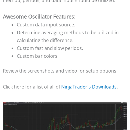
method, periods, and data input should be utilized.
Awesome Oscillator Features:
Custom data input source.
Determine averaging methods to be utilized in
calculating the difference.
Custom fast and slow periods.
Custom bar colors.
Review the screenshots and video for setup options.
Click here for a list of all of
NinjaTrader's Downloads
.