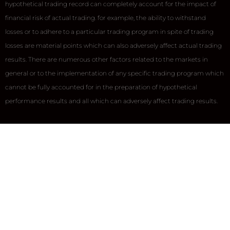
hypothetical trading record can completely account for the impact of
financial risk of actual trading. for example, the ability to withstand
losses or to adhere to a particular trading program in spite of trading
losses are material points which can also adversely affect actual trading
results. There are numerous other factors related to the markets in
general or to the implementation of any specific trading program which
cannot be fully accounted for in the preparation of hypothetical
performance results and all which can adversely affect trading results.