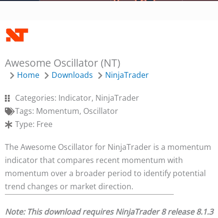
Awesome Oscillator (NT)
Home
Downloads
NinjaTrader
Categories:
Indicator
,
NinjaTrader
Tags:
Momentum
,
Oscillator
Type:
Free
The Awesome Oscillator for NinjaTrader is a momentum
indicator that compares recent momentum with
momentum over a broader period to identify potential
trend changes or market direction.
Note: This download requires NinjaTrader 8 release 8.1.3