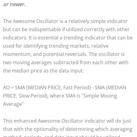
or newer.
The Awesome Oscillator is a relatively simple indicator
but can be indispensable if utilized correctly with other
indicators. It is essential a trending indicator that can be
used for identifying trending markets, relative
momentum, and potential reversals. The oscillator is
two moving averages subtracted from each other with
the median price as the data input:
AO = SMA (MEDIAN PRICE, Fast Period) - SMA (MEDIAN
PRICE, Slow Period), where SMA is "Simple Moving
Average"
This enhanced Awesome Oscillator indicator will do just
that with the optionality of determining which averaging